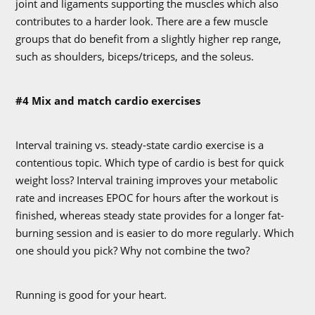
joint and ligaments supporting the muscles which also
contributes to a harder look. There are a few muscle
groups that do benefit from a slightly higher rep range,
such as shoulders, biceps/triceps, and the soleus.
#4 Mix and match cardio exercises
Interval training vs. steady-state cardio exercise is a
contentious topic. Which type of cardio is best for quick
weight loss? Interval training improves your metabolic
rate and increases EPOC for hours after the workout is
finished, whereas steady state provides for a longer fat-
burning session and is easier to do more regularly. Which
one should you pick? Why not combine the two?
Running is good for your heart.