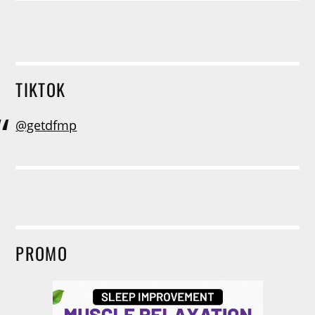
TIKTOK
@getdfmp
PROMO