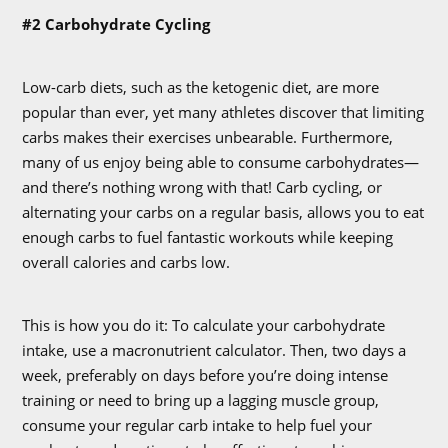
#2 Carbohydrate Cycling
Low-carb diets, such as the ketogenic diet, are more
popular than ever, yet many athletes discover that limiting
carbs makes their exercises unbearable. Furthermore,
many of us enjoy being able to consume carbohydrates—
and there’s nothing wrong with that! Carb cycling, or
alternating your carbs on a regular basis, allows you to eat
enough carbs to fuel fantastic workouts while keeping
overall calories and carbs low.
This is how you do it: To calculate your carbohydrate
intake, use a macronutrient calculator. Then, two days a
week, preferably on days before you’re doing intense
training or need to bring up a lagging muscle group,
consume your regular carb intake to help fuel your