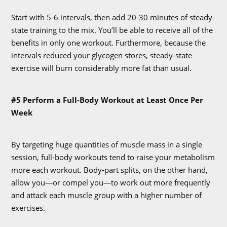
Start with 5-6 intervals, then add 20-30 minutes of steady-
state training to the mix. You’ll be able to receive all of the
benefits in only one workout. Furthermore, because the
intervals reduced your glycogen stores, steady-state
exercise will burn considerably more fat than usual.
#5 Perform a Full-Body Workout at Least Once Per
Week
By targeting huge quantities of muscle mass in a single
session, full-body workouts tend to raise your metabolism
more each workout. Body-part splits, on the other hand,
allow you—or compel you—to work out more frequently
and attack each muscle group with a higher number of
exercises.