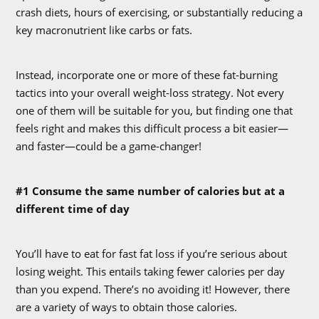
crash diets, hours of exercising, or substantially reducing a
key macronutrient like carbs or fats.
Instead, incorporate one or more of these fat-burning
tactics into your overall weight-loss strategy. Not every
one of them will be suitable for you, but finding one that
feels right and makes this difficult process a bit easier—
and faster—could be a game-changer!
#1 Consume the same number of calories but at a
different time of day
You’ll have to eat for fast fat loss if you’re serious about
losing weight. This entails taking fewer calories per day
than you expend. There’s no avoiding it! However, there
are a variety of ways to obtain those calories.