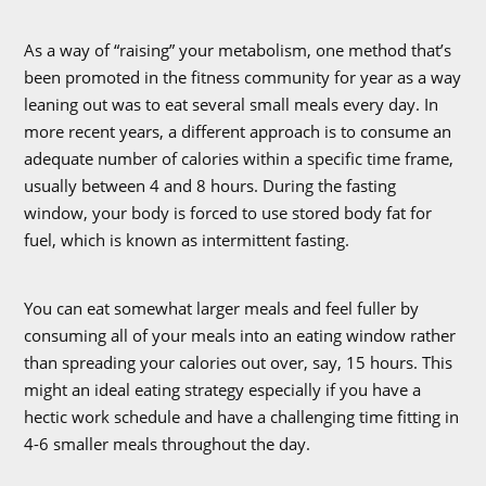
As a way of “raising” your metabolism, one method that’s
been promoted in the fitness community for year as a way
leaning out was to eat several small meals every day. In
more recent years, a different approach is to consume an
adequate number of calories within a specific time frame,
usually between 4 and 8 hours. During the fasting
window, your body is forced to use stored body fat for
fuel, which is known as intermittent fasting.
You can eat somewhat larger meals and feel fuller by
consuming all of your meals into an eating window rather
than spreading your calories out over, say, 15 hours. This
might an ideal eating strategy especially if you have a
hectic work schedule and have a challenging time fitting in
4-6 smaller meals throughout the day.