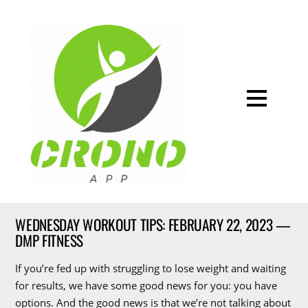
WEDNESDAY WORKOUT TIPS: FEBRUARY 22, 2023 —
DMP FITNESS
If you’re fed up with struggling to lose weight and waiting
for results, we have some good news for you: you have
options. And the good news is that we’re not talking about