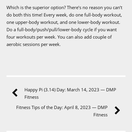
Which is the superior option? There’s no reason you can’t
do both this time! Every week, do one full-body workout,
one upper-body workout, and one lower-body workout.
Do a full-body/push/pull/lower-body cycle if you want
four workouts per week. You can also add couple of
aerobic sessions per week.
Happy Pi (3.14) Day: March 14, 2023 — DMP
Fitness
Fitness Tips of the Day: April 8, 2023 — DMP
Fitness