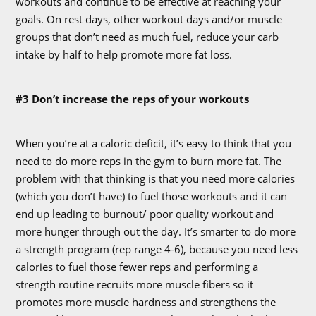
workouts and continue to be effective at reaching your
goals. On rest days, other workout days and/or muscle
groups that don’t need as much fuel, reduce your carb
intake by half to help promote more fat loss.
#3 Don’t increase the reps of your workouts
When you’re at a caloric deficit, it’s easy to think that you
need to do more reps in the gym to burn more fat. The
problem with that thinking is that you need more calories
(which you don’t have) to fuel those workouts and it can
end up leading to burnout/ poor quality workout and
more hunger through out the day. It’s smarter to do more
a strength program (rep range 4-6), because you need less
calories to fuel those fewer reps and performing a
strength routine recruits more muscle fibers so it
promotes more muscle hardness and strengthens the