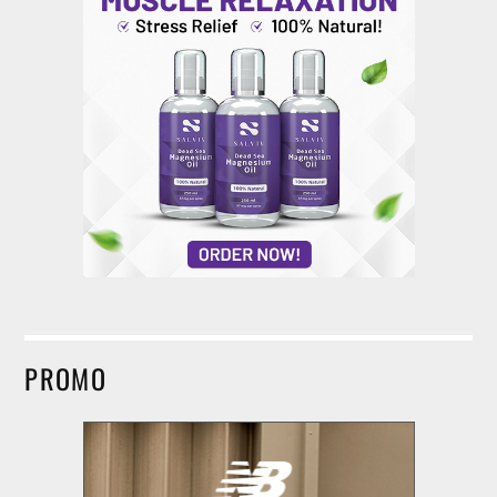
PROMO