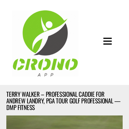
TERRY WALKER – PROFESSIONAL CADDIE FOR
ANDREW LANDRY, PGA TOUR GOLF PROFESSIONAL —
DMP FITNESS