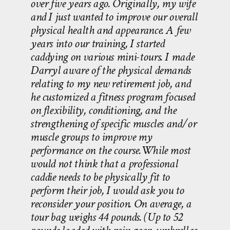
over five years ago. Originally, my wife
and I just wanted to improve our overall
physical health and appearance. A few
years into our training, I started
caddying on various mini-tours. I made
Darryl aware of the physical demands
relating to my new retirement job, and
he customized a fitness program focused
on flexibility, conditioning, and the
strengthening of specific muscles and/or
muscle groups to improve my
performance on the course.While most
would not think that a professional
caddie needs to be physically fit to
perform their job, I would ask you to
reconsider your position. On average, a
tour bag weighs 44 pounds. (Up to 52