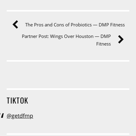
The Pros and Cons of Probiotics — DMP Fitness
Partner Post: Wings Over Houston — DMP
Fitness
TIKTOK
@getdfmp