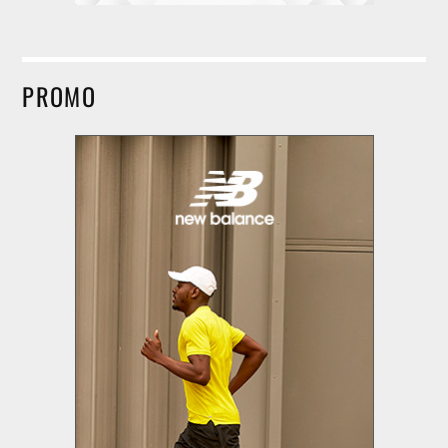
PROMO