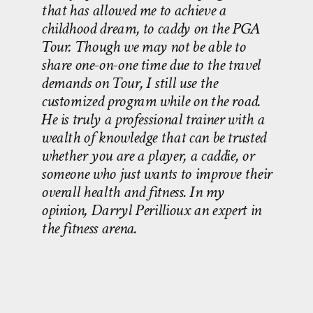
that has allowed me to achieve a
childhood dream, to caddy on the PGA
Tour. Though we may not be able to
share one-on-one time due to the travel
demands on Tour, I still use the
customized program while on the road.
He is truly a professional trainer with a
wealth of knowledge that can be trusted
whether you are a player, a caddie, or
someone who just wants to improve their
overall health and fitness. In my
opinion, Darryl Perillioux an expert in
the fitness arena.