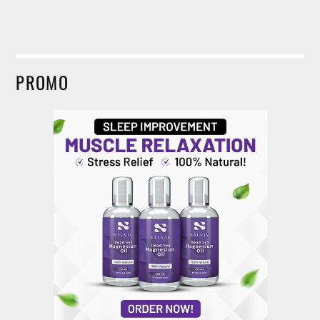
PROMO