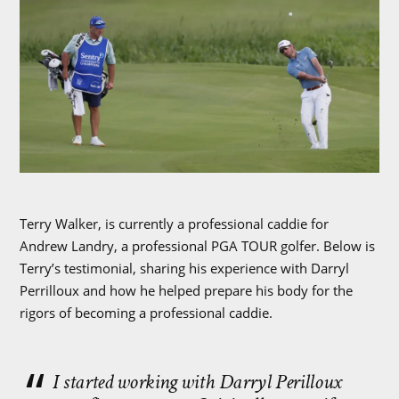
Terry Walker, is currently a professional caddie for
Andrew Landry, a professional PGA TOUR golfer. Below is
Terry’s testimonial, sharing his experience with Darryl
Perrilloux and how he helped prepare his body for the
rigors of becoming a professional caddie.
I started working with Darryl Perilloux