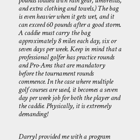
pounds loaded with rain gear, umbrellas,
and extra clothing and towels.) The bag
is even heavier when it gets wet, and it
can exceed 60 pounds after a good storm.
A caddie must carry the bag
approximately 8 miles each day, six or
seven days per week. Keep in mind that a
professional golfer has practice rounds
and Pro-Ams that are mandatory
before the tournament rounds
commence. In the case where multiple
golf courses are used, it becomes a seven
day per week job for both the player and
the caddie. Physically, it is extremely
demanding!
Darryl provided me with a program