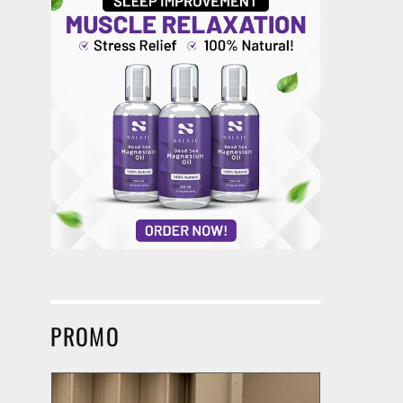
PROMO