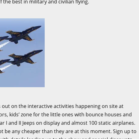
the best in military and civilian flying.
 out on the interactive activities happening on site at
ators, kids’ zone for the little ones with bounce houses and
r I and II Jeeps on display and almost 100 static airplanes.
not be any cheaper than they are at this moment. Sign up to