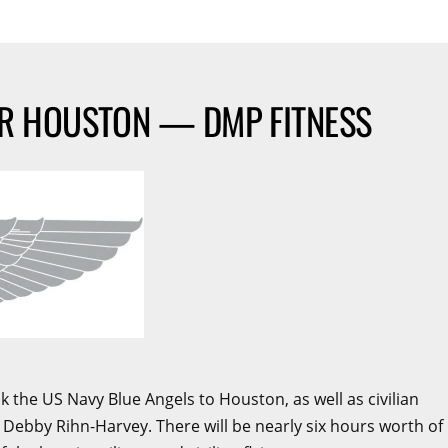
ER HOUSTON — DMP FITNESS
the US Navy Blue Angels to Houston, as well as civilian
 Debby Rihn-Harvey. There will be nearly six hours worth of