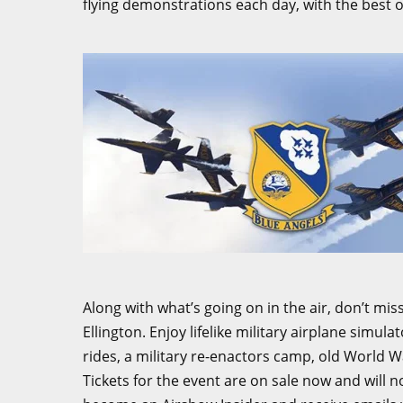
flying demonstrations each day, with the best of 
Along with what’s going on in the air, don’t miss
Ellington. Enjoy lifelike military airplane simul
rides, a military re-enactors camp, old World Wa
Tickets for the event are on sale now and will 