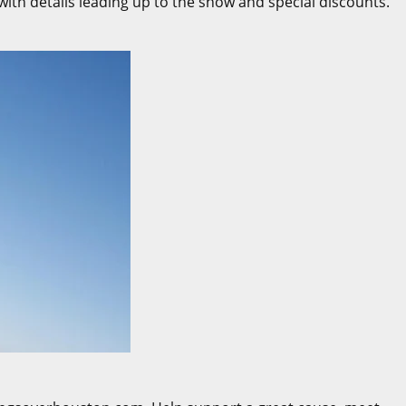
ith details leading up to the show and special discounts.