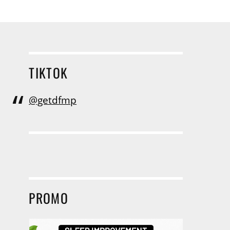
TIKTOK
@getdfmp
PROMO