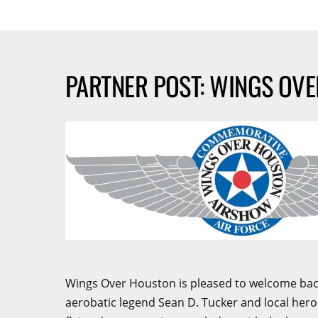
PARTNER POST: WINGS OV
Wings Over Houston is pleased to welcome back 
aerobatic legend Sean D. Tucker and local hero