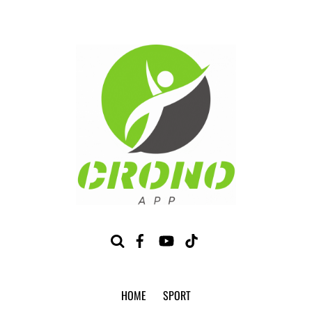
HOME
SPORT