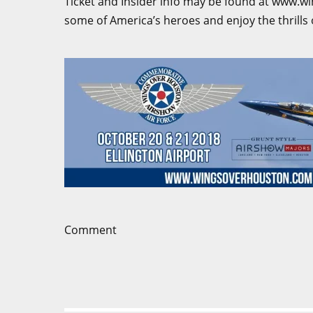
Ticket and Insider info may be found at www.w
some of America’s heroes and enjoy the thrills 
Comment