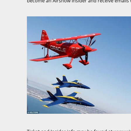
become an Airshow Insider and receive emails w