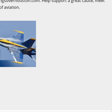
ingsoverhouston.com. Help support a great cause, meet
of aviation.