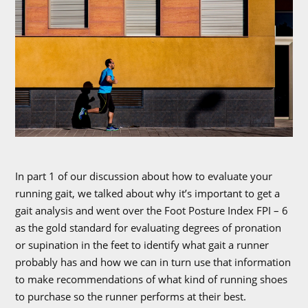
In part 1 of our discussion about how to evaluate your
running gait, we talked about why it’s important to get a
gait analysis and went over the Foot Posture Index FPI – 6
as the gold standard for evaluating degrees of pronation
or supination in the feet to identify what gait a runner
probably has and how we can in turn use that information
to make recommendations of what kind of running shoes
to purchase so the runner performs at their best.