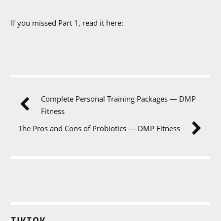
If you missed Part 1, read it here:
Complete Personal Training Packages — DMP
Fitness
The Pros and Cons of Probiotics — DMP Fitness