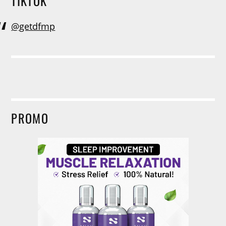
TIKTOK
@getdfmp
PROMO