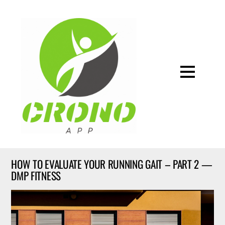
HOW TO EVALUATE YOUR RUNNING GAIT – PART 2 —
DMP FITNESS