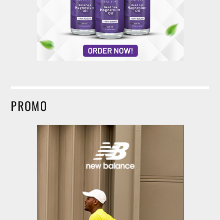
PROMO