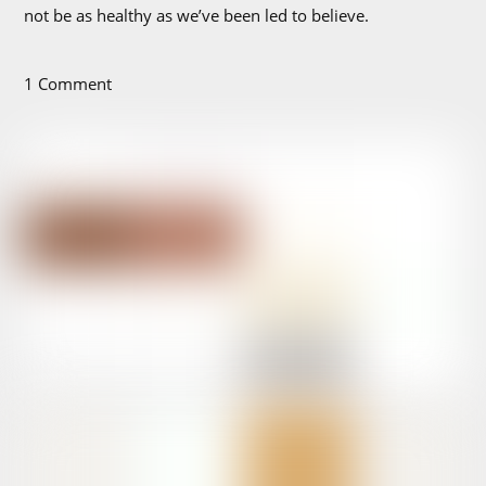
not be as healthy as we’ve been led to believe.
1 Comment