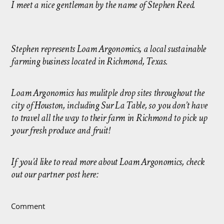
I meet a nice gentleman by the name of Stephen Reed.
Stephen represents Loam Argonomics, a local sustainable
farming business located in Richmond, Texas.
Loam Argonomics has mulitple drop sites throughout the
city of Houston, including Sur La Table, so you don’t have
to travel all the way to their farm in Richmond to pick up
your fresh produce and fruit!
If you’d like to read more about Loam Argonomics, check
out our partner post here:
Comment