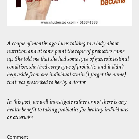
A couple of months ago I was talking to a lady about
nutrition and at some point the topic of probiotics came
up. She told me that she had some type of gastrointestinal
condition, she tired every type of probiotic, and it didn’t
help aside from one individual strain (I forget the name)
that was prescribed to her by a doctor.
In this post, we well investigate rather or not there is any
health benefit to taking probiotics for healthy individuals
or otherwise.
Comment