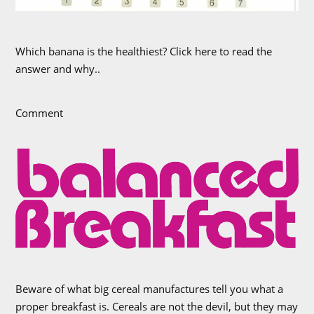
Which banana is the healthiest? Click here to read the
answer and why..
Comment
Beware of what big cereal manufactures tell you what a
proper breakfast is. Cereals are not the devil, but they may