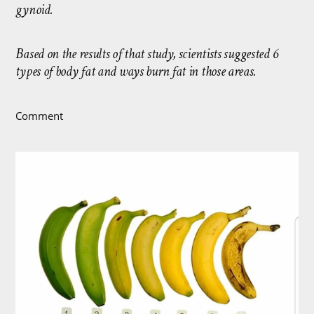
gynoid.
Based on the results of that study, scientists suggested 6
types of body fat and ways burn fat in those areas.
Comment