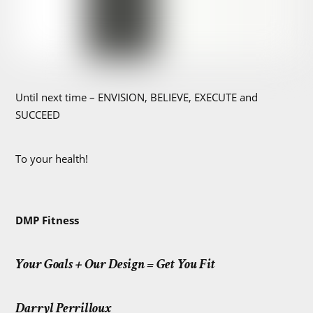
Until next time – ENVISION, BELIEVE, EXECUTE and
SUCCEED
To your health!
DMP Fitness
Your Goals + Our Design = Get You Fit
Darryl Perrilloux