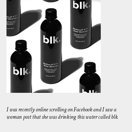
I was recently online scrolling on Facebook and I saw a
woman post that she was drinking this water called blk.