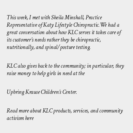
This week, I met with Sheila Minshall, Practice
Representative of
Katy Lifestyle Chiropractic
.We had a
great conversation about how KLC serves it takes care of
its customer’s needs rather they be chiropractic,
nutritionally, and spinal/posture testing.
KLC also gives back to the community; in particular, they
raise money to help girls in need at the
Upbring Krause Children’s Center
.
Read more about KLC products, services, and community
activism here