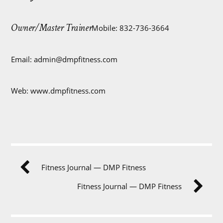
Owner/Master Trainer
Mobile: 832-736-3664
Email:
admin@dmpfitness.com
Web: www.dmpfitness.com
Fitness Journal — DMP Fitness
Fitness Journal — DMP Fitness