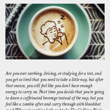
Are you ever working, driving, or studying for a test, and
you get so tired that you need to take a little nap, but after
that snooze, you still feel like you don’t have enough
energy to carry on. Next time you decide that you’re going
to down a caffeinated beverage instead of the nap, but you
feel like a zombie after and carry through with bloodshot