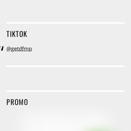
TIKTOK
@getdfmp
PROMO