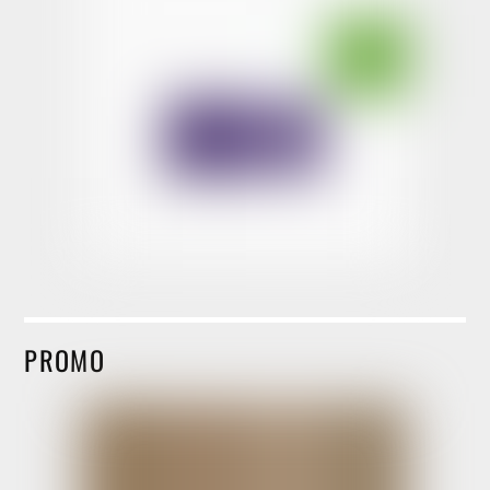
PROMO