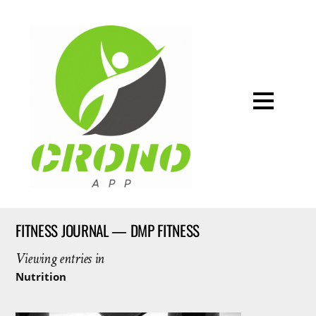
FITNESS JOURNAL — DMP FITNESS
Viewing entries in
Nutrition