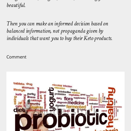
beautiful.
Then you can make an informed decision based on
balanced information, not propaganda given by
individuals that want you to buy their Keto products.
Comment