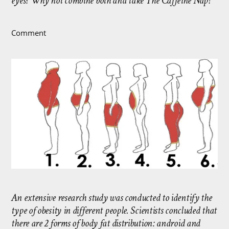
eyes? Why not combine both and take The Caffeine Nap!
Comment
An extensive research study was conducted to identify the
type of obesity in different people. Scientists concluded that
there are 2 forms of body fat distribution: android and