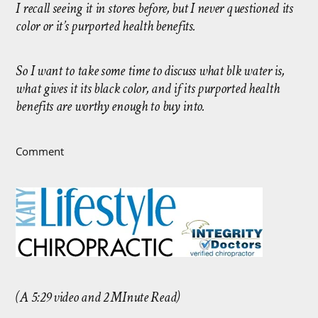
I recall seeing it in stores before, but I never questioned its
color or it’s purported health benefits.
So I want to take some time to discuss what blk water is,
what gives it its black color, and if its purported health
benefits are worthy enough to buy into.
Comment
(A 5:29 video and 2 MInute Read)