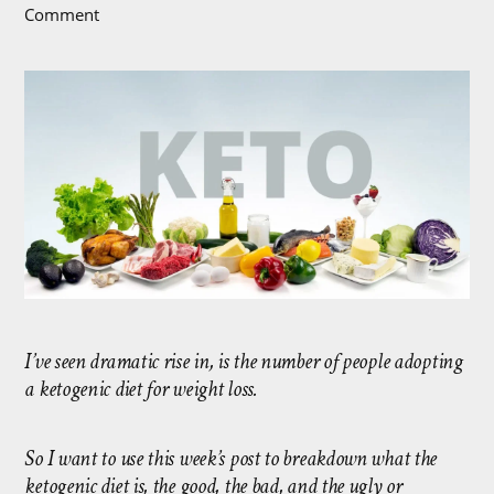
Comment
I’ve seen dramatic rise in, is the number of people adopting
a ketogenic diet for weight loss.
So I want to use this week’s post to breakdown what the
ketogenic diet is, the good, the bad, and the ugly or