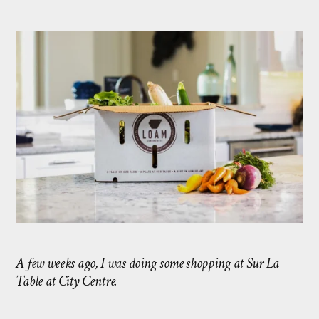
A few weeks ago, I was doing some shopping at Sur La
Table at City Centre.