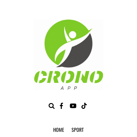
HOME
SPORT