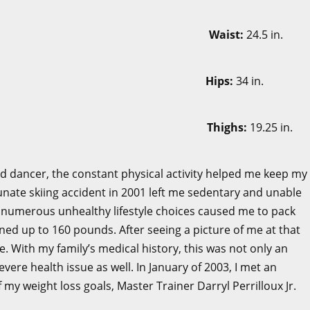
in.
Waist:
24.5 in.
 in.
Hips:
34 in.
5 in.
Thighs:
19.25 in.
nd dancer, the constant physical activity helped me keep my
unate skiing accident in 2001 left me sedentary and unable
 numerous unhealthy lifestyle choices caused me to pack
ned up to 160 pounds. After seeing a picture of me at that
e. With my family’s medical history, this was not only an
ere health issue as well. In January of 2003, I met an
my weight loss goals, Master Trainer Darryl Perrilloux Jr.