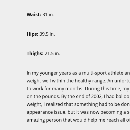
Waist:
31 
Hips:
39.5
Thighs:
21.
In my younger years as a multi-sport athlete a
weight well within the healthy range. An unfort
to work for many months. During this time, my
on the pounds. By the end of 2002, I had balloo
weight, I realized that something had to be don
appearance issue, but it was now becoming a sev
amazing person that would help me reach all of 