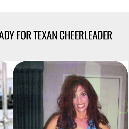
EADY FOR TEXAN CHEERLEADER