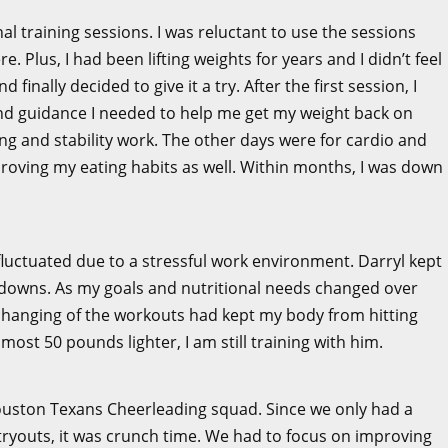
nal training sessions. I was reluctant to use the sessions
 Plus, I had been lifting weights for years and I didn’t feel
finally decided to give it a try. After the first session, I
and guidance I needed to help me get my weight back on
ng and stability work. The other days were for cardio and
roving my eating habits as well. Within months, I was down
fluctuated due to a stressful work environment. Darryl kept
downs. As my goals and nutritional needs changed over
changing of the workouts had kept my body from hitting
most 50 pounds lighter, I am still training with him.
 Houston Texans Cheerleading squad. Since we only had a
 tryouts, it was crunch time. We had to focus on improving