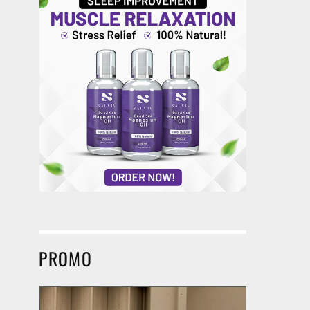
PROMO