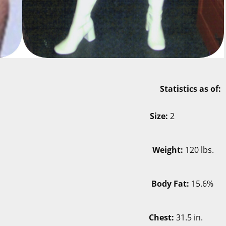
ary 23, 2007 Statistics as of:
-12
Size:
2
 lbs.
Weight:
120 lbs.
.3%
Body Fat:
15.6%
 in.
Chest:
31.5 in.