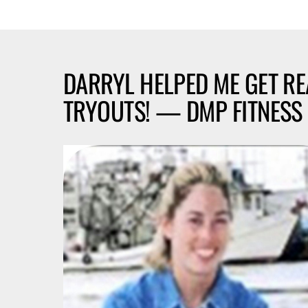
DARRYL HELPED ME GET R
TRYOUTS! — DMP FITNESS