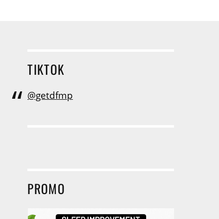
TIKTOK
@getdfmp
PROMO