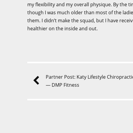
my flexibility and my overall physique. By the t
though I was much older than most of the ladie
them. I didn’t make the squad, but I have rece
healthier on the inside and out.
Partner Post: Katy Lifestyle Chiropracti
— DMP Fitness