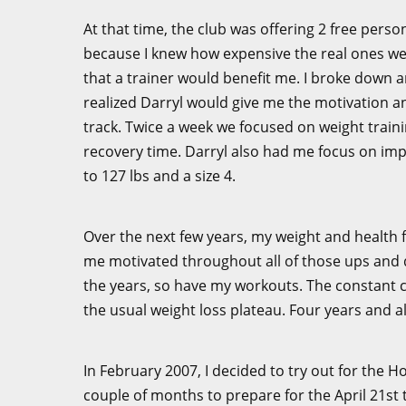
At that time, the club was offering 2 free perso
because I knew how expensive the real ones were.
that a trainer would benefit me. I broke down and 
realized Darryl would give me the motivation 
track. Twice a week we focused on weight traini
recovery time. Darryl also had me focus on imp
to 127 lbs and a size 4.
Over the next few years, my weight and health 
me motivated throughout all of those ups and 
the years, so have my workouts. The constant 
the usual weight loss plateau. Four years and al
In February 2007, I decided to try out for the
couple of months to prepare for the April 21st