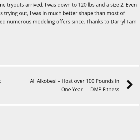
ime tryouts arrived, I was down to 120 lbs and a size 2. Even
s trying out, I was in much better shape than most of
ived numerous modeling offers since. Thanks to Darryl I am
c
Ali Alkobesi – I lost over 100 Pounds in
One Year — DMP Fitness