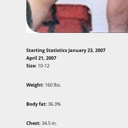
Starting Statistics Janu
April 21, 2007
Size:
10
Weight:
160
Body fat:
36
Chest:
34.5